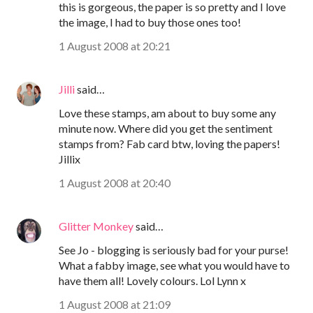
this is gorgeous, the paper is so pretty and I love
the image, I had to buy those ones too!
1 August 2008 at 20:21
Jilli
said…
Love these stamps, am about to buy some any
minute now. Where did you get the sentiment
stamps from? Fab card btw, loving the papers!
Jillix
1 August 2008 at 20:40
Glitter Monkey
said…
See Jo - blogging is seriously bad for your purse!
What a fabby image, see what you would have to
have them all! Lovely colours. Lol Lynn x
1 August 2008 at 21:09