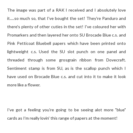
The image was part of a RAK I received and I absolutely love
it.....so much so, that I've bought the set! They're Panduro and
there's plenty of other cuties in the set! I've coloured her with
Promarkers and then layered her onto SU Brocade Blue c.s. and
Pink Petticoat Bluebell papers which have been printed onto
lightweight c.s. Used the SU slot punch on one panel and
threaded through some grosgrain ribbon from Dovecraft.
Sentiment stamp is from SU, as is the scallop punch which I
have used on Brocade Blue c.s. and cut into it to make it look
more like a flower.
I've got a feeling you're going to be seeing alot more "blue"
cards as I'm really lovin' this range of papers at the moment!