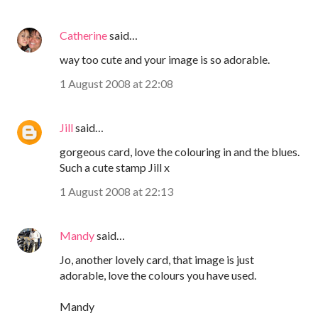
Catherine
said…
way too cute and your image is so adorable.
1 August 2008 at 22:08
Jill
said…
gorgeous card, love the colouring in and the blues.
Such a cute stamp Jill x
1 August 2008 at 22:13
Mandy
said…
Jo, another lovely card, that image is just
adorable, love the colours you have used.
Mandy