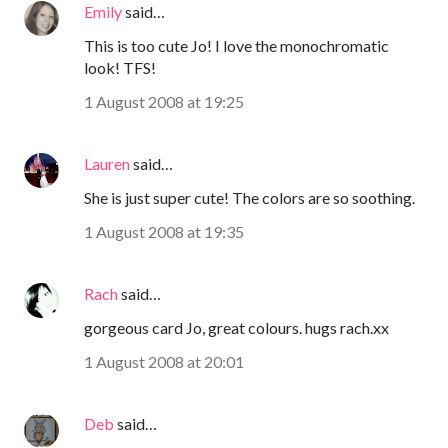
Emily
said…
This is too cute Jo! I love the monochromatic
look! TFS!
1 August 2008 at 19:25
Lauren
said…
She is just super cute! The colors are so soothing.
1 August 2008 at 19:35
Rach
said…
gorgeous card Jo, great colours. hugs rach.xx
1 August 2008 at 20:01
Deb
said…