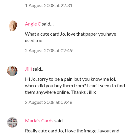
1 August 2008 at 22:31
Angie C
said…
What a cute card Jo, love that paper you have
used too
2 August 2008 at 02:49
Jilli
said…
Hi Jo, sorry to be a pain, but you know me lol,
where did you buy them from? I can't seem to find
them anywhere online. Thanks Jillix
2 August 2008 at 09:48
Maria's Cards
said…
Really cute card Jo, I love the image, layout and