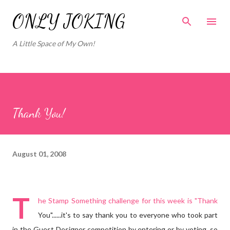
Skip to main content
ONLY JOKING
A Little Space of My Own!
Thank You!
August 01, 2008
T
he
Stamp Something
challenge for this week is "Thank
You"......it's to say thank you to everyone who took part
in the Guest Designer competition by entering or by voting, so