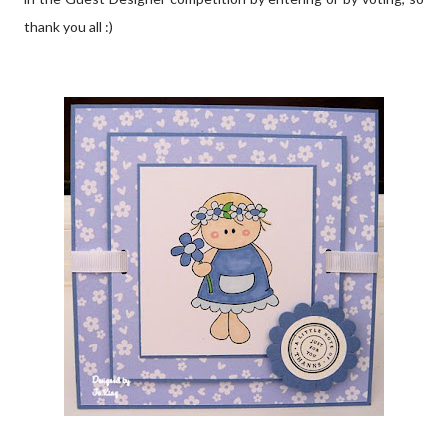
thank you all :)