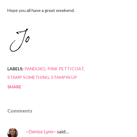
Hope you all have a great weekend.
LABELS:
PANDURO
PINK PETTICOAT
STAMP SOMETHING
STAMPIN UP
SHARE
Comments
~Denise Lynn~
said…