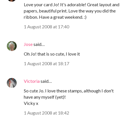
Love your card Jo! It's adorable! Great layout and
papers, beautiful print. Love the way you did the
ribbon. Have a great weekend. :)
1 August 2008 at 17:40
Jose
said…
Oh Jo! that is so cute, I love it
1 August 2008 at 18:17
Victoria
said…
So cute Jo. I love these stamps, although I don't
have any myself (yet)!
Vicky x
1 August 2008 at 18:42