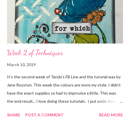
Week 2 of Techniques
March 10, 2019
It’s the second week of Tando’s FB Live and the tutorial was by
Jane Royston. This week the colours are more my style. I didn’t
have the exact supplies so had to improvise a little. This was
the end result... I love doing these tutorials. I put aside time for
me on a Saturday morning and just get lost in the moment...all
SHARE
POST A COMMENT
READ MORE
worries are forgotten for an hour or so. I would highly
recommend it.