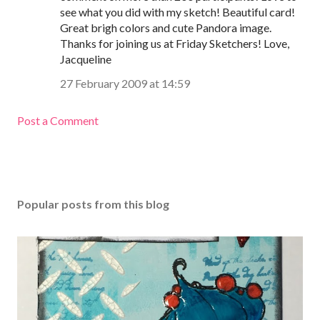
see what you did with my sketch! Beautiful card!
Great brigh colors and cute Pandora image.
Thanks for joining us at Friday Sketchers! Love,
Jacqueline
27 February 2009 at 14:59
Post a Comment
Popular posts from this blog