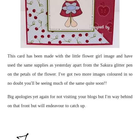
This card has been made with the little flower girl image and have
used the same supplies as yesterday apart from the Sakura glitter pen
on the petals of the flower. I've got two more images coloured in so
no doubt you'll be seeing much of the same quite soon!!
Big apologies yet again for not visiting your blogs but I'm way behind
on that front but will endeavour to catch up.