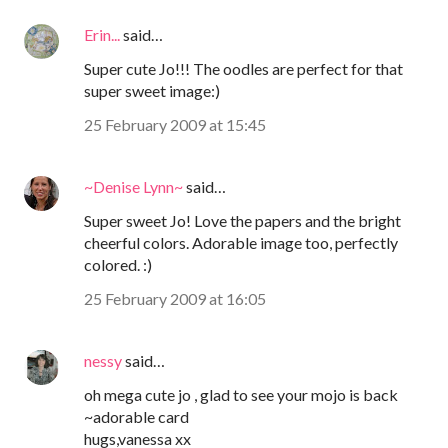
Erin...
said…
Super cute Jo!!! The oodles are perfect for that
super sweet image:)
25 February 2009 at 15:45
~Denise Lynn~
said…
Super sweet Jo! Love the papers and the bright
cheerful colors. Adorable image too, perfectly
colored. :)
25 February 2009 at 16:05
nessy
said…
oh mega cute jo , glad to see your mojo is back
~adorable card
hugs,vanessa xx