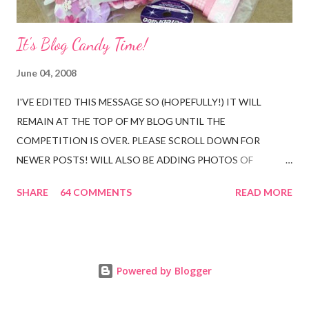
It's Blog Candy Time!
June 04, 2008
I'VE EDITED THIS MESSAGE SO (HOPEFULLY!) IT WILL
REMAIN AT THE TOP OF MY BLOG UNTIL THE
COMPETITION IS OVER. PLEASE SCROLL DOWN FOR
NEWER POSTS! WILL ALSO BE ADDING PHOTOS OF
ENTRIES AT THE BOTTOM OF THIS POST FOR PEOPLE
SHARE
64 COMMENTS
READ MORE
WHO DO NOT HAVE A BLOG. As promised, it's blog candy
time. There are three reasons for me doing this. (1) My counter
has passed 16,000 hits - wow! can't believe that! and I would
like to say thank you to everyone who visits my blog.....would
Powered by Blogger
never have dreamed I would have so many visitors since I began
blogging at the beginning of December last year! (2) It's my