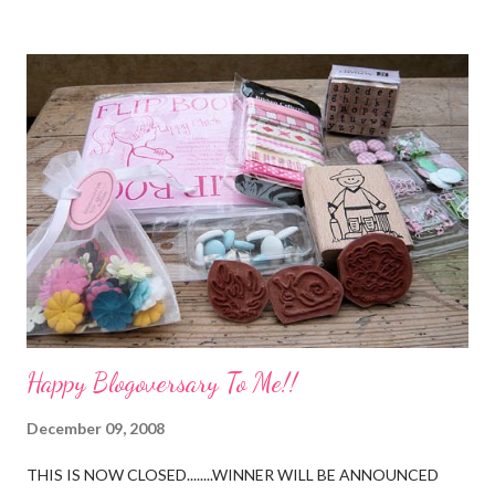
Happy Blogoversary To Me!!
December 09, 2008
THIS IS NOW CLOSED........WINNER WILL BE ANNOUNCED