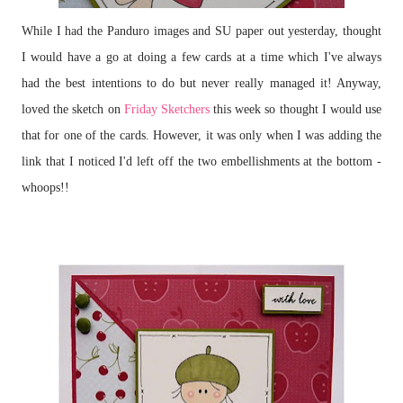
While I had the Panduro images and SU paper out yesterday, thought
I would have a go at doing a few cards at a time which I've always
had the best intentions to do but never really managed it! Anyway,
loved the sketch on
Friday Sketchers
this week so thought I would use
that for one of the cards. However, it was only when I was adding the
link that I noticed I'd left off the two embellishments at the bottom -
whoops!!