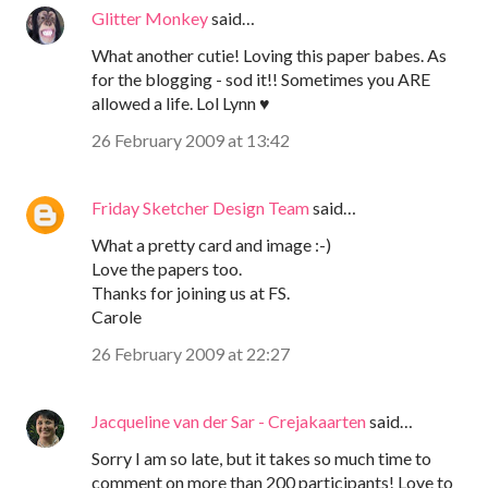
Glitter Monkey
said…
What another cutie! Loving this paper babes. As
for the blogging - sod it!! Sometimes you ARE
allowed a life. Lol Lynn ♥
26 February 2009 at 13:42
Friday Sketcher Design Team
said…
What a pretty card and image :-)
Love the papers too.
Thanks for joining us at FS.
Carole
26 February 2009 at 22:27
Jacqueline van der Sar - Crejakaarten
said…
Sorry I am so late, but it takes so much time to
comment on more than 200 participants! Love to