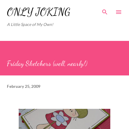
Skip to main content
ONLY JOKING
A Little Space of My Own!
Friday Sketchers (well, nearly!)
February 25, 2009