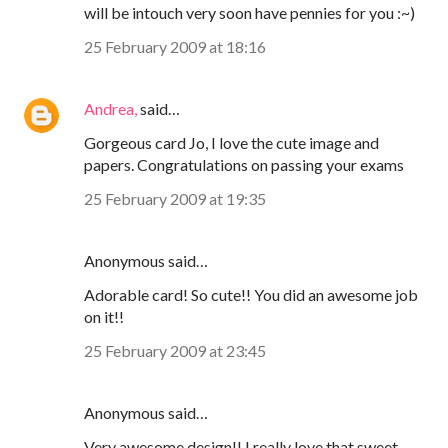
will be intouch very soon have pennies for you :~)
25 February 2009 at 18:16
Andrea,
said…
Gorgeous card Jo, I love the cute image and
papers. Congratulations on passing your exams
25 February 2009 at 19:35
Anonymous said…
Adorable card! So cute!! You did an awesome job
on it!!
25 February 2009 at 23:45
Anonymous said…
Very awesome design!! I really love that sweet