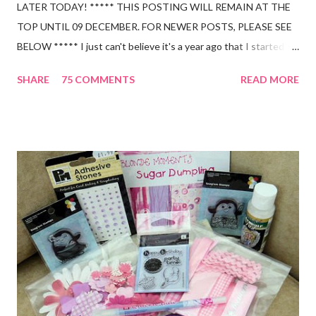
LATER TODAY! ***** THIS POSTING WILL REMAIN AT THE
TOP UNTIL 09 DECEMBER. FOR NEWER POSTS, PLEASE SEE
BELOW ***** I just can't believe it's a year ago that I started up
my blog and thought I was sat there talking to myself!!! and I
SHARE
75 COMMENTS
READ MORE
am so thankful for all the wonderful people and friends I have
made over the past year - you're such a great bunch of girls!! So,
as promised, have got some candy to share with you all. This
includes a Lippy Chick Flip Book for altering, High Hopes stamps,
Cricketer stamp, alphabet stamps, ribbons, flowers, brads and
embellishment kit (all from Poppicrafts). All you have to do to
help me celebrate is leave a comment and mention my blog
candy on your blog and that's it!! I will draw a winner next
Tuesday 09 December and in the meantime, will leave this
posting at the top of my blog. Oh, and by the way, this is open
to everyone as I will post internationally. Hope you all have a
great day!