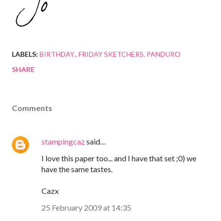
LABELS:
BIRTHDAY.
FRIDAY SKETCHERS
PANDURO
SHARE
Comments
stampingcaz
said…
I love this paper too... and I have that set ;0) we
have the same tastes.
Cazx
25 February 2009 at 14:35