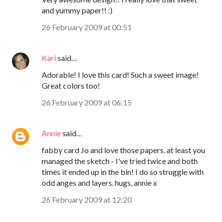
and yummy paper!! :)
26 February 2009 at 00:51
Kari
said…
Adorable! I love this card! Such a sweet image!
Great colors too!
26 February 2009 at 06:15
Annie
said…
fabby card Jo and love those papers. at least you
managed the sketch - I've tried twice and both
times it ended up in the bin! I do so struggle with
odd anges and layers. hugs, annie x
26 February 2009 at 12:20